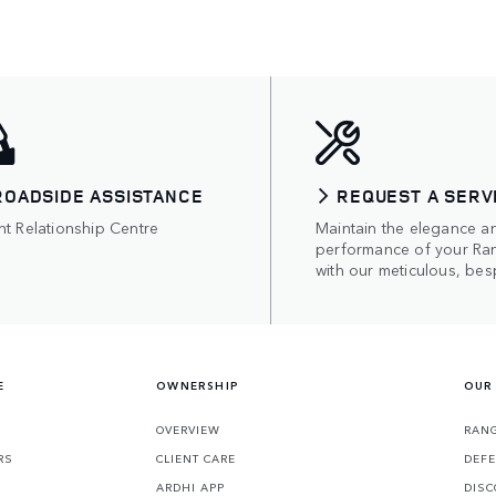
ROADSIDE ASSISTANCE
REQUEST A SERV
nt Relationship Centre
Maintain the elegance a
performance of your Ra
with our meticulous, bes
E
OWNERSHIP
OUR
OVERVIEW
RANG
RS
CLIENT CARE
DEF
ARDHI APP
DISC