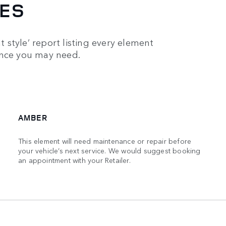
IES
t style’ report listing every element
ance you may need.
AMBER
This element will need maintenance or repair before
your vehicle’s next service. We would suggest booking
an appointment with your Retailer.