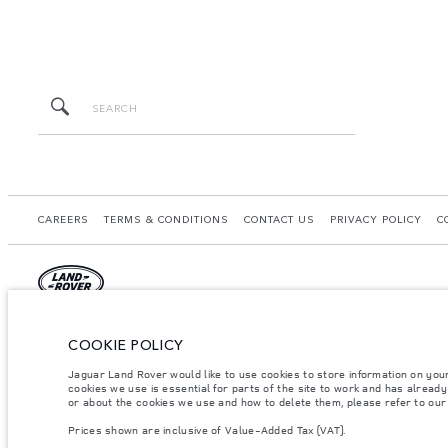
CAREERS
TERMS & CONDITIONS
CONTACT US
PRIVACY POLICY
C
© JAGUAR LAND ROVER LIMITED 2026.
COOKIE POLICY
Saudi Arabia, Mohamed Yousuf Naghi Motors
Jaguar Land Rover would like to use cookies to store information on you
cookies we use is essential for parts of the site to work and has alread
The figures provided are as a result of official manufacturer's tests in accordance
or about the cookies we use and how to delete them, please refer to ou
specification, prices and colours on this website may vary from market to market an
Prices shown are inclusive of Value-Added Tax (VAT).
Weights stated reflect vehicle standard specification. Accessories and other item
occupants, fluids and fuels, and payload.