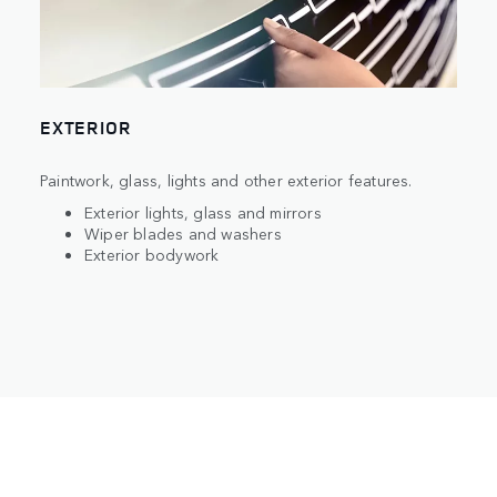
EXTERIOR
Paintwork, glass, lights and other exterior features.
Exterior lights, glass and mirrors
Wiper blades and washers
Exterior bodywork