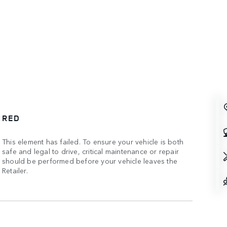
RED
This element has failed. To ensure your vehicle is both
safe and legal to drive, critical maintenance or repair
should be performed before your vehicle leaves the
Retailer.