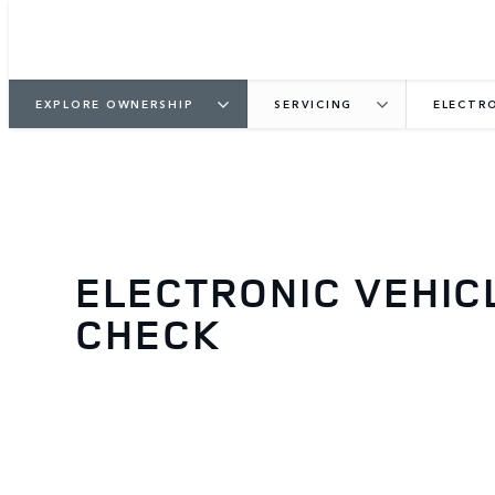
EXPLORE OWNERSHIP
SERVICING
ELECTRO
ELECTRONIC VEHIC
CHECK