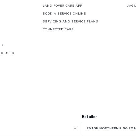
LAND ROVER CARE APP
JAG
BOOK A SERVICE ONLINE
SERVICING AND SERVICE PLANS
CONNECTED CARE
CK
ED USED
Retailer
RIYADH NORTHERN RING R