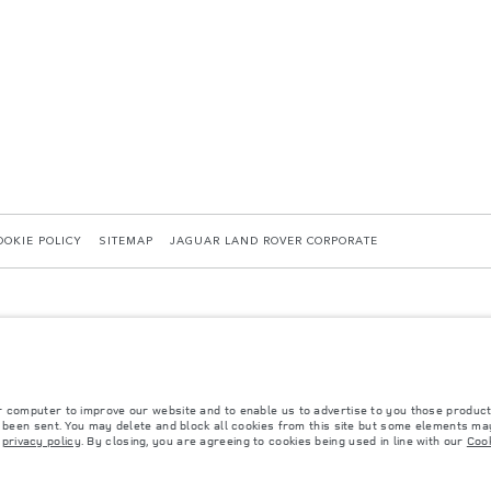
OOKIE POLICY
SITEMAP
JAGUAR LAND ROVER CORPORATE
r computer to improve our website and to enable us to advertise to you those product
y been sent. You may delete and block all cookies from this site but some elements may
 with EU legislation. A vehicle's actual fuel consumption may differ from that achieved in 
r
privacy policy
. By closing, you are agreeing to cookies being used in line with our
Cook
d are subject to change without notice. Please contact your local dealer for local availabil
s fitted after the point of manufacture will affect payload. Ensure Gross Vehicle Weight 