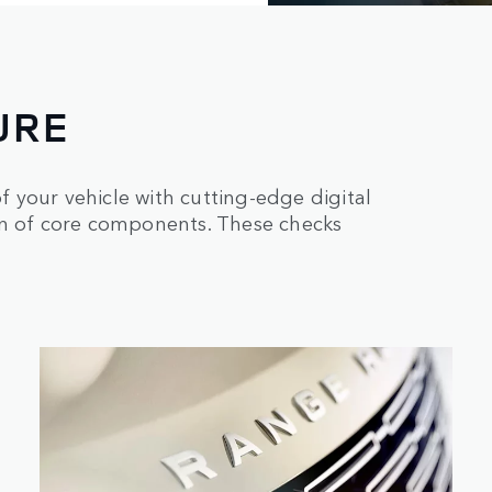
URE
 your vehicle with cutting-edge digital
on of core components. These checks