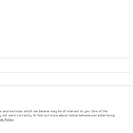
s and services which we believe may be of interest to you. One of the
 not work correctly. To find out more about online behavioural advertising
such tests and these figures are for comparative purposes only. The information,
ie Policy
.
ity and prices.
and Maximum Axle Loads are not exceeded when loading the vehicle with accessories,