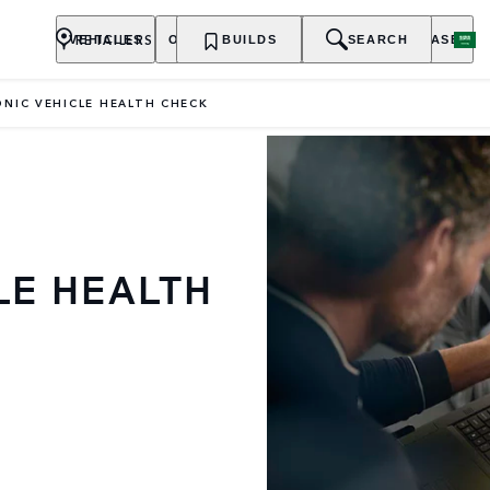
RETAILERS
VEHICLES
OWNERSHIP
BUILDS
EXPLORE
SEARCH
PURCHASE
NIC VEHICLE HEALTH CHECK
LE HEALTH