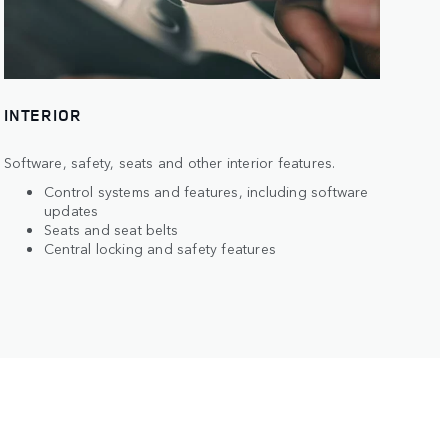
INTERIOR
Software, safety, seats and other interior features.
Control systems and features, including software
updates
Seats and seat belts
Central locking and safety features