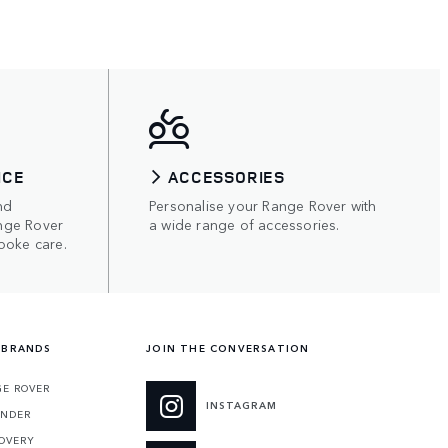
ICE
ACCESSORIES
nd
Personalise your Range Rover with
nge Rover
a wide range of accessories.
poke care.
 BRANDS
JOIN THE CONVERSATION
E ROVER
INSTAGRAM
ENDER
OVERY