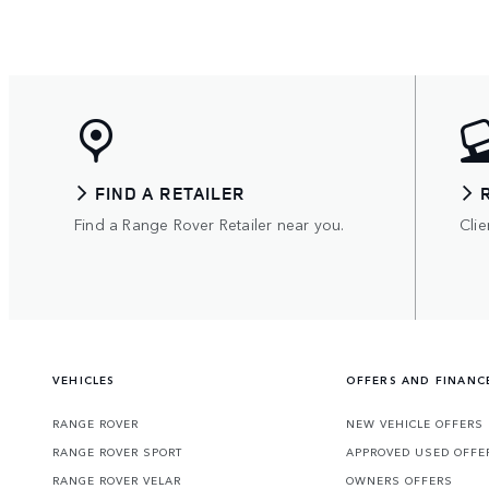
FIND A RETAILER
Find a Range Rover Retailer near you.
Clie
VEHICLES
OFFERS AND FINANC
RANGE ROVER
NEW VEHICLE OFFERS
RANGE ROVER SPORT
APPROVED USED OFFE
RANGE ROVER VELAR
OWNERS OFFERS