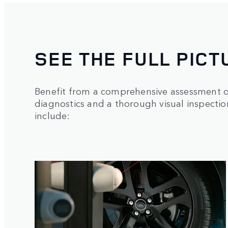
SEE THE FULL PICT
Benefit from a comprehensive assessment of
diagnostics and a thorough visual inspecti
include: