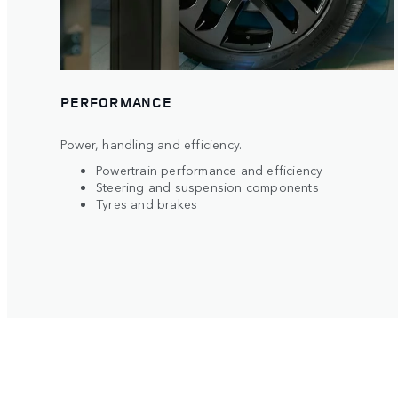
PERFORMANCE
Power, handling and efficiency.
Powertrain performance and efficiency
Steering and suspension components
Tyres and brakes