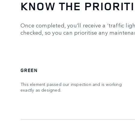
KNOW THE PRIORIT
Once completed, you’ll receive a ‘traffic ligh
checked, so you can prioritise any mainten
GREEN
This element passed our inspection and is working
exactly as designed.