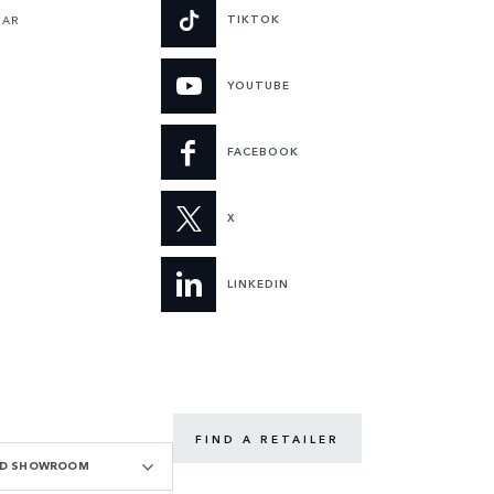
TIKTOK
UAR
YOUTUBE
FACEBOOK
X
LINKEDIN
FIND A RETAILER
OAD SHOWROOM