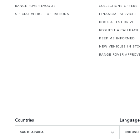
RANGE ROVER EVOQUE
COLLECTIONS OFFERS
SPECIAL VEHICLE OPERATIONS
FINANCIAL SERVICES
BOOK A TEST DRIVE
REQUEST A CALLBACK
KEEP ME INFORMED
NEW VEHICLES IN STO
RANGE ROVER APPROV
Countries
Language
SAUDI ARABIA
ENGLISH