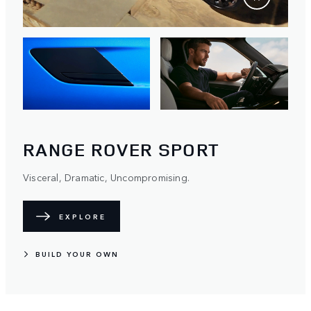
RANGE ROVER SPORT
Visceral, Dramatic, Uncompromising.
EXPLORE
BUILD YOUR OWN