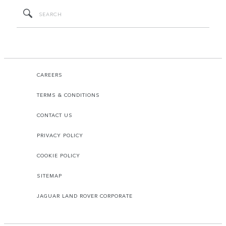
CAREERS
TERMS & CONDITIONS
CONTACT US
PRIVACY POLICY
COOKIE POLICY
SITEMAP
JAGUAR LAND ROVER CORPORATE