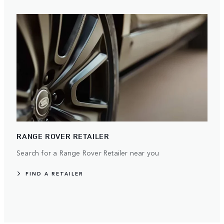
RANGE ROVER RETAILER
Search for a Range Rover Retailer near you
FIND A RETAILER