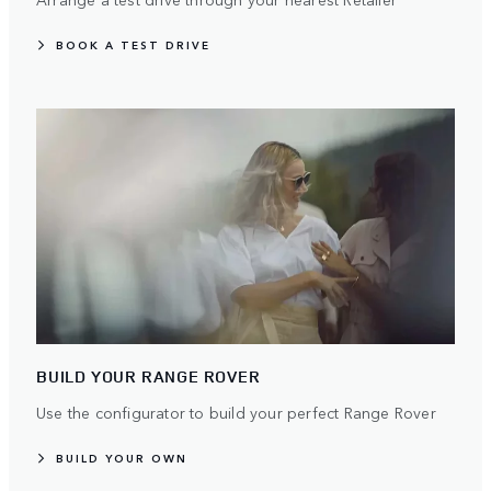
BOOK A TEST DRIVE
BUILD YOUR RANGE ROVER
Use the configurator to build your perfect Range Rover
BUILD YOUR OWN