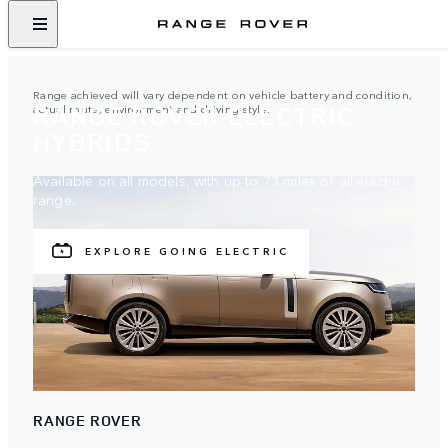
Range achieved will vary dependent on vehicle battery and condition,
RANGE ROVER ELECTRIC
actual route, environment and driving style.
HYBRIDS
Available on all models, with up to 73 miles of all-electric
range.
EXPLORE GOING ELECTRIC
RANGE ROVER