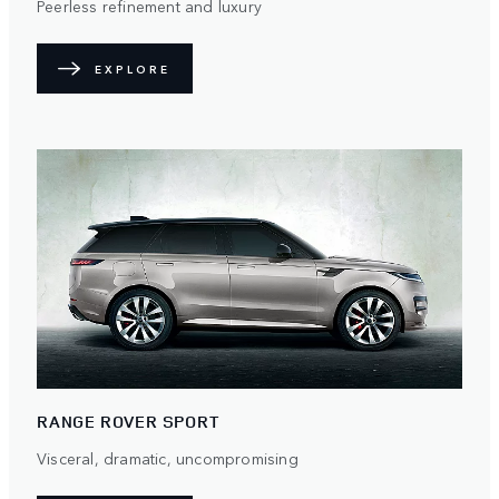
Peerless refinement and luxury
EXPLORE
RANGE ROVER SPORT
Visceral, dramatic, uncompromising