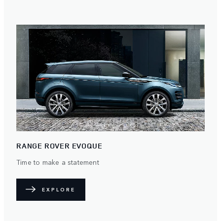
RANGE ROVER EVOQUE
Time to make a statement
EXPLORE