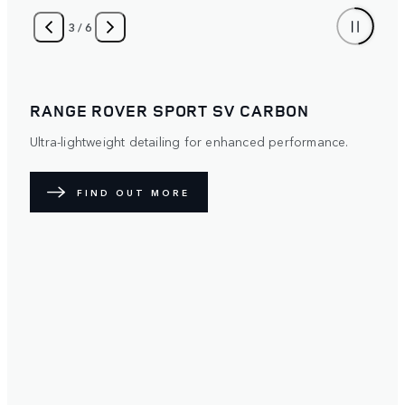
4
/
6
RANGE ROVER SPORT
Distinctive. Protective. The optional Satin Paint Protection
Film (PPF) diffuses light over its surface to create a
unique exterior. Available with five exterior paint colours.
FIND OUT MORE