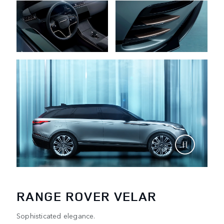
RANGE ROVER VELAR
Sophisticated elegance.