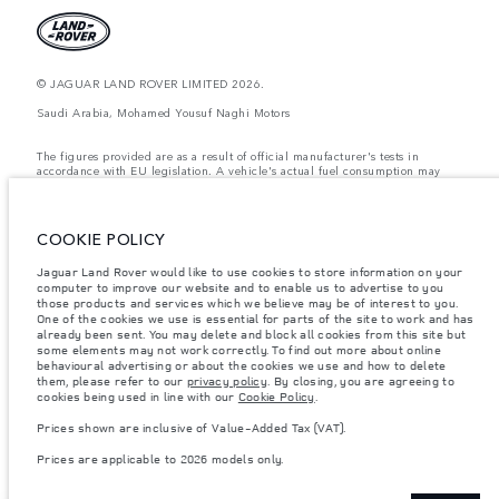
© JAGUAR LAND ROVER LIMITED 2026.
Saudi Arabia, Mohamed Yousuf Naghi Motors
The figures provided are as a result of official manufacturer's tests in
accordance with EU legislation. A vehicle's actual fuel consumption may
differ from that achieved in such tests and these figures are for comparative
purposes only. The information, specification, prices and colours on this
website may vary from market to market and are subject to change without
notice. Please contact your local dealer for local availability and prices.
COOKIE POLICY
Weights stated reflect vehicle standard specification. Accessories and other
Jaguar Land Rover would like to use cookies to store information on your
items fitted after the point of manufacture will affect payload. Ensure Gross
computer to improve our website and to enable us to advertise to you
Vehicle Weight and Maximum Axle Loads are not exceeded when loading
the vehicle with accessories, occupants, fluids and fuels, and payload.
those products and services which we believe may be of interest to you.
One of the cookies we use is essential for parts of the site to work and has
Important note on imagery & specification.
The global shortage of
already been sent. You may delete and block all cookies from this site but
semiconductors is currently affecting vehicle build specifications, option
some elements may not work correctly. To find out more about online
availability, and build timings. This is a very dynamic situation, and as a
behavioural advertising or about the cookies we use and how to delete
result imagery used within the website at present may not fully reflect
them, please refer to our
privacy policy
. By closing, you are agreeing to
current specifications for features, options, trim and colour schemes. Please
cookies being used in line with our
Cookie Policy
.
consult your Retailer who will be able to confirm any current restrictions
with you in order to allow an informed choice
Prices shown are inclusive of Value-Added Tax (VAT).
Prices shown are inclusive of Value-Added Tax (VAT).
Prices are applicable to 2026 models only.
Prices are applicable only to models manufactured in 2026.