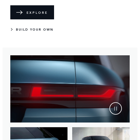
EXPLORE
BUILD YOUR OWN