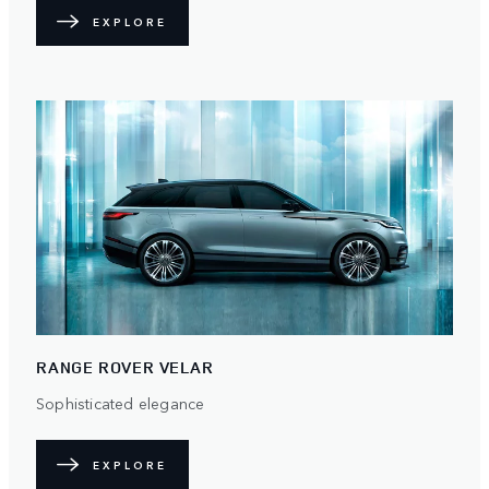
EXPLORE
RANGE ROVER VELAR
Sophisticated elegance
EXPLORE