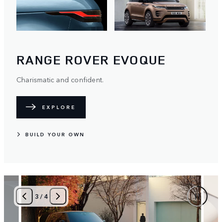
RANGE ROVER EVOQUE
Charismatic and confident.
EXPLORE
BUILD YOUR OWN
4
/
4