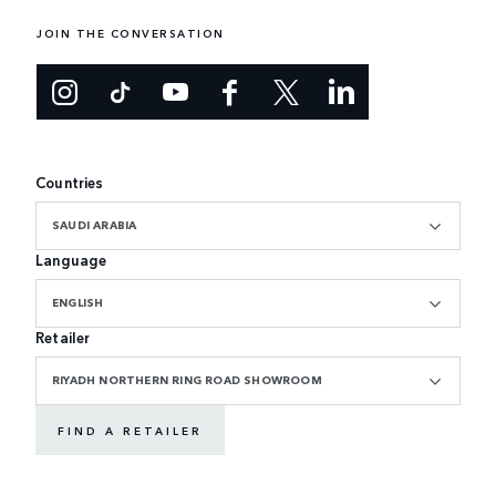
JOIN THE CONVERSATION
Countries
SAUDI ARABIA
Language
ENGLISH
Retailer
RIYADH NORTHERN RING ROAD SHOWROOM
FIND A RETAILER