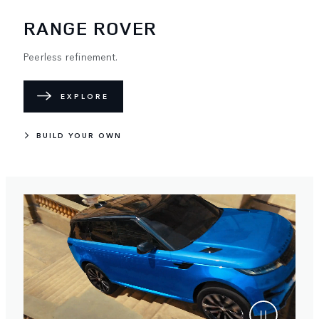
RANGE ROVER
Peerless refinement.
EXPLORE
BUILD YOUR OWN