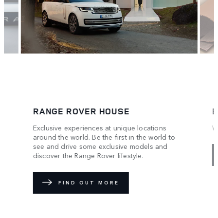
RANGE ROVER HOUSE
B
Exclusive experiences at unique locations
W
around the world. Be the first in the world to
see and drive some exclusive models and
discover the Range Rover lifestyle.
FIND OUT MORE