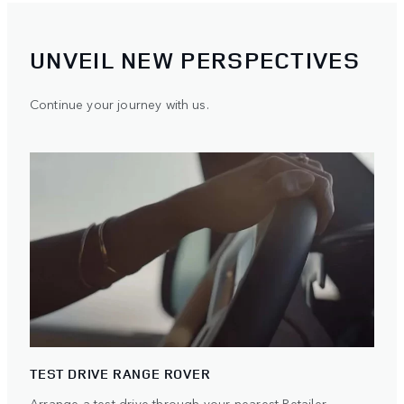
UNVEIL NEW PERSPECTIVES
Continue your journey with us.
TEST DRIVE RANGE ROVER
Arrange a test drive through your nearest Retailer