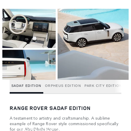
SADAF EDITION
ORPHEUS EDITION
PARK CITY EDITION
RANGE ROVER SADAF EDITION
A testament to artistry and craftsmanship. A sublime
example of Range Rover style commissioned specifically
for our Abu Dhabi House.