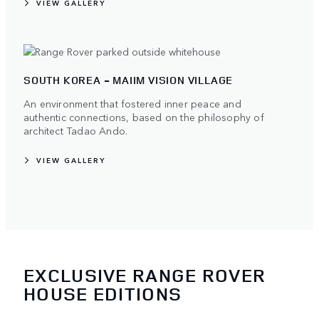
VIEW GALLERY
SOUTH KOREA - MAIIM VISION VILLAGE
An environment that fostered inner peace and
authentic connections, based on the philosophy of
architect Tadao Ando.
VIEW GALLERY
EXCLUSIVE RANGE ROVER
HOUSE EDITIONS