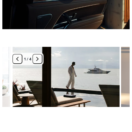
1
/
4