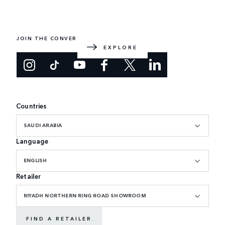
EXPLORE RANGE ROVER
The original luxury SUV. Designed and built in the UK.
JOIN THE CONVERSATION
EXPLORE
Countries
SAUDI ARABIA
Language
ENGLISH
Retailer
RIYADH NORTHERN RING ROAD SHOWROOM
FIND A RETAILER