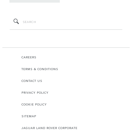
CAREERS
TERMS & CONDITIONS
CONTACT US
PRIVACY POLICY
COOKIE POLICY
SITEMAP
JAGUAR LAND ROVER CORPORATE