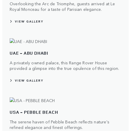
Overlooking the Arc de Triomphe, guests arrived at Le
Royal Monceau for a taste of Parisian elegance.
VIEW GALLERY
UAE - ABU DHABI
A privately owned palace, this Range Rover House
provided a glimpse into the true opulence of this region.
VIEW GALLERY
USA - PEBBLE BEACH
The serene haven of Pebble Beach reflects nature's
refined elegance and finest offerings.