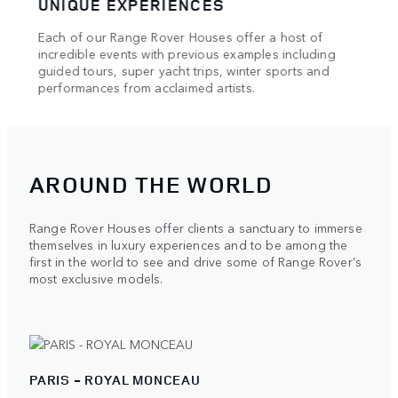
UNIQUE EXPERIENCES
HAU
Each of our Range Rover Houses offer a host of
Our e
e of
incredible events with previous examples including
showc
l and
guided tours, super yacht trips, winter sports and
maste
performances from acclaimed artists.
AROUND THE WORLD
Range Rover Houses offer clients a sanctuary to immerse
themselves in luxury experiences and to be among the
first in the world to see and drive some of Range Rover's
most exclusive models.
PARIS - ROYAL MONCEAU