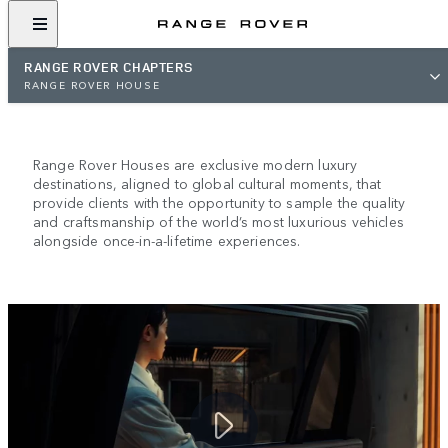
RANGE ROVER CHAPTERS
RANGE ROVER HOUSE
RANGE ROVER HOUSE
Range Rover Houses are exclusive modern luxury
destinations, aligned to global cultural moments, that
provide clients with the opportunity to sample the quality
and craftsmanship of the world’s most luxurious vehicles
alongside once-in-a-lifetime experiences.