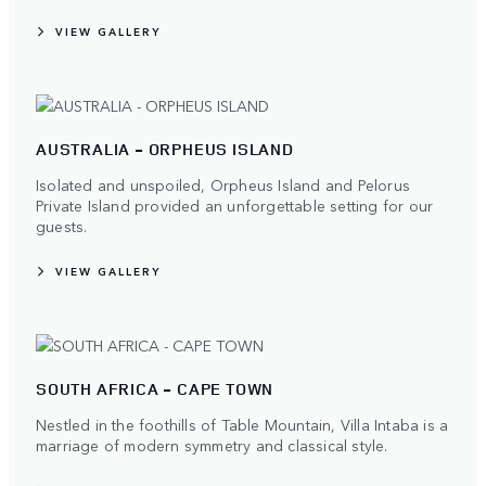
VIEW GALLERY
AUSTRALIA - ORPHEUS ISLAND
Isolated and unspoiled, Orpheus Island and Pelorus
Private Island provided an unforgettable setting for our
guests.
VIEW GALLERY
SOUTH AFRICA - CAPE TOWN
Nestled in the foothills of Table Mountain, Villa Intaba is a
marriage of modern symmetry and classical style.