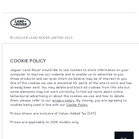
© JAGUAR LAND ROVER LIMITED 2026.
Saudi Arabia, Mohamed Yousuf Naghi Motors
The figures provided are as a result of official manufacturer's tests in
COOKIE POLICY
accordance with EU legislation. A vehicle's actual fuel consumption may
differ from that achieved in such tests and these figures are for comparative
Jaguar Land Rover would like to use cookies to store information on your
purposes only. The information, specification, prices and colours on this
computer to improve our website and to enable us to advertise to you
website may vary from market to market and are subject to change without
notice. Please contact your local dealer for local availability and prices.
those products and services which we believe may be of interest to you.
One of the cookies we use is essential for parts of the site to work and has
Weights stated reflect vehicle standard specification. Accessories and other
already been sent. You may delete and block all cookies from this site but
items fitted after the point of manufacture will affect payload. Ensure Gross
some elements may not work correctly. To find out more about online
Vehicle Weight and Maximum Axle Loads are not exceeded when loading
behavioural advertising or about the cookies we use and how to delete
the vehicle with accessories, occupants, fluids and fuels, and payload.
them, please refer to our
privacy policy
. By closing, you are agreeing to
cookies being used in line with our
Cookie Policy
.
Important note on imagery & specification.
The global shortage of
semiconductors is currently affecting vehicle build specifications, option
Prices shown are inclusive of Value-Added Tax (VAT).
availability, and build timings. This is a very dynamic situation, and as a
result imagery used within the website at present may not fully reflect
Prices are applicable to 2026 models only.
current specifications for features, options, trim and colour schemes. Please
consult your Retailer who will be able to confirm any current restrictions
with you in order to allow an informed choice
Prices shown are inclusive of Value-Added Tax (VAT).
OK