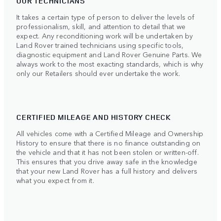
OUR TECHNICIANS
It takes a certain type of person to deliver the levels of
professionalism, skill, and attention to detail that we
expect. Any reconditioning work will be undertaken by
Land Rover trained technicians using specific tools,
diagnostic equipment and Land Rover Genuine Parts. We
always work to the most exacting standards, which is why
only our Retailers should ever undertake the work.
CERTIFIED MILEAGE AND HISTORY CHECK
All vehicles come with a Certified Mileage and Ownership
History to ensure that there is no finance outstanding on
the vehicle and that it has not been stolen or written-off.
This ensures that you drive away safe in the knowledge
that your new Land Rover has a full history and delivers
what you expect from it.