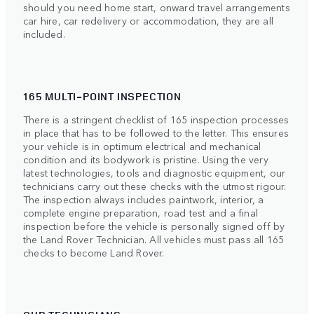
should you need home start, onward travel arrangements
car hire, car redelivery or accommodation, they are all
included.
165 MULTI-POINT INSPECTION
There is a stringent checklist of 165 inspection processes
in place that has to be followed to the letter. This ensures
your vehicle is in optimum electrical and mechanical
condition and its bodywork is pristine. Using the very
latest technologies, tools and diagnostic equipment, our
technicians carry out these checks with the utmost rigour.
The inspection always includes paintwork, interior, a
complete engine preparation, road test and a final
inspection before the vehicle is personally signed off by
the Land Rover Technician. All vehicles must pass all 165
checks to become Land Rover.