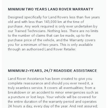
MINIMUM TWO YEARS LAND ROVER WARRANTY
Designed specifically for Land Rovers less than five years
old and with less than 145,000 km at the time of
purchase. Any work required is only ever undertaken by
our Trained Technicians. Nothing less. There are no limits
to the number of claims that can be made, up to the
purchase price of the vehicle, and the Warranty covers
you for a minimum of two years. This is only available
through an authorised Land Rover Retailer.
MINIMUM 2-YEARS, 24/7 ROADSIDE ASSISTANCE
Land Rover Assistance has been created to give you
complete reassurance and should you ever need it, a
truly seamless service. It covers all eventualities; from a
breakdown or an accident to minor emergencies such as
a puncture or lost keys. Your vehicle will be covered for
the entire duration of the warranty period and operates
24 hours a day, every day of the year. And rest assured;