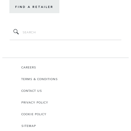
FIND A RETAILER
CAREERS
TERMS & CONDITIONS
CONTACT US
PRIVACY POLICY
COOKIE POLICY
SITEMAP