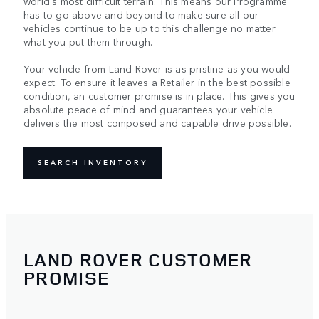
world's most difficult terrain. This means our Programme
has to go above and beyond to make sure all our
vehicles continue to be up to this challenge no matter
what you put them through.
Your vehicle from Land Rover is as pristine as you would
expect. To ensure it leaves a Retailer in the best possible
condition, an customer promise is in place. This gives you
absolute peace of mind and guarantees your vehicle
delivers the most composed and capable drive possible.
SEARCH INVENTORY
LAND ROVER CUSTOMER
PROMISE