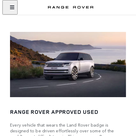
RANGE ROVER APPROVED USED
Every vehicle that wears the Land Rover badge is
designed to be driven effortlessly over some of the