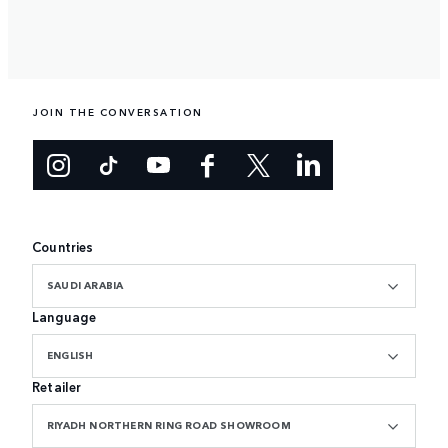
JOIN THE CONVERSATION
Countries
SAUDI ARABIA
Language
ENGLISH
Retailer
RIYADH NORTHERN RING ROAD SHOWROOM