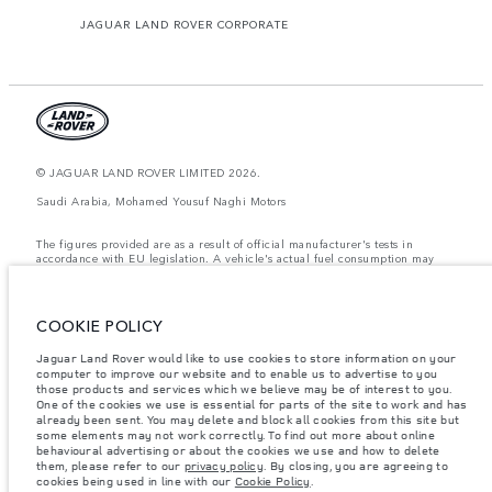
JAGUAR LAND ROVER CORPORATE
© JAGUAR LAND ROVER LIMITED 2026.
Saudi Arabia, Mohamed Yousuf Naghi Motors
The figures provided are as a result of official manufacturer's tests in
accordance with EU legislation. A vehicle's actual fuel consumption may
differ from that achieved in such tests and these figures are for comparative
purposes only. The information, specification, prices and colours on this
website may vary from market to market and are subject to change without
notice. Please contact your local dealer for local availability and prices.
COOKIE POLICY
Weights stated reflect vehicle standard specification. Accessories and other
Jaguar Land Rover would like to use cookies to store information on your
items fitted after the point of manufacture will affect payload. Ensure Gross
computer to improve our website and to enable us to advertise to you
Vehicle Weight and Maximum Axle Loads are not exceeded when loading
the vehicle with accessories, occupants, fluids and fuels, and payload.
those products and services which we believe may be of interest to you.
One of the cookies we use is essential for parts of the site to work and has
Important note on imagery & specification.
The global shortage of
already been sent. You may delete and block all cookies from this site but
semiconductors is currently affecting vehicle build specifications, option
some elements may not work correctly. To find out more about online
availability, and build timings. This is a very dynamic situation, and as a
behavioural advertising or about the cookies we use and how to delete
result imagery used within the website at present may not fully reflect
them, please refer to our
privacy policy
. By closing, you are agreeing to
current specifications for features, options, trim and colour schemes. Please
cookies being used in line with our
Cookie Policy
.
consult your Retailer who will be able to confirm any current restrictions