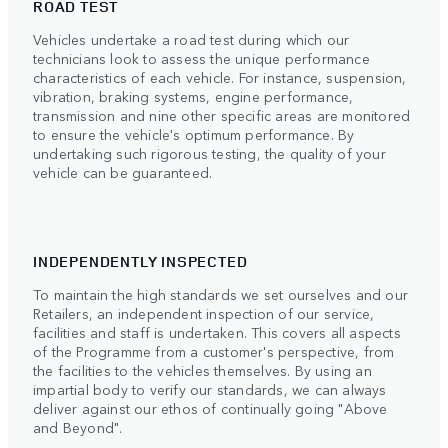
ROAD TEST
Vehicles undertake a road test during which our
technicians look to assess the unique performance
characteristics of each vehicle. For instance, suspension,
vibration, braking systems, engine performance,
transmission and nine other specific areas are monitored
to ensure the vehicle's optimum performance. By
undertaking such rigorous testing, the quality of your
vehicle can be guaranteed.
INDEPENDENTLY INSPECTED
To maintain the high standards we set ourselves and our
Retailers, an independent inspection of our service,
facilities and staff is undertaken. This covers all aspects
of the Programme from a customer's perspective, from
the facilities to the vehicles themselves. By using an
impartial body to verify our standards, we can always
deliver against our ethos of continually going "Above
and Beyond".