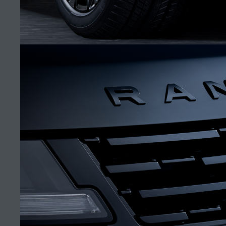
RIYADH NORTHERN RING ROAD SHOWROOM
FIND A RETAILER
CAREERS
SV
TERMS & CONDITIONS
CONTACT US
(5)
PRIVACY POLICY
COOKIE POLICY