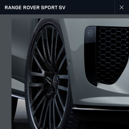
RANGE ROVER SPORT SV
EXPLORE RANGE ROVER SPORT
RANGE ROVER SPORT SV GALLERY
JOIN THE CONVERSATION
Countries
SAUDI ARABIA
Language
ENGLISH
Retailer