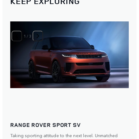
KEEP EXPLORING
1
/
3
RANGE ROVER SPORT SV
Taking sporting attitude to the next level. Unmatched