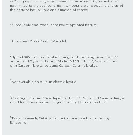
** Charging times may vary dependant on many facts, including but
not limited to the age, condition, temperature and existing charge of
the battery; facility used and duration of charge.
*** Available as a model dependent optional feature.
1
Top speed 266km/h on SV model.
2
Up to 800Nm of torque when using combined engine and MHEV
output and Dynamic Launch Mode. 0-100km/h in 3,8s when fitted
with Carbon fibre wheels and Carbon Ceramic brakes.
3
Not available on plug-in electric hybrid.
4
ClearSight Ground View dependent on 360 Surround Camera. Image
is not live. Check surroundings for safety. Optional feature.
5
Texcell research, 2020 carried out for and result supplied by
Panasonic.