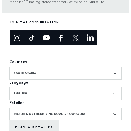
TM
Meridian
is a registered trademark of Meridian Audio Ltd.
JOIN THE CONVERSATION
Countries
SAUDI ARABIA
Language
ENGLISH
Retailer
RIYADH NORTHERN RING ROAD SHOWROOM
FIND A RETAILER