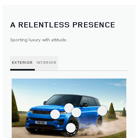
A RELENTLESS PRESENCE
Sporting luxury with attitude.
EXTERIOR
INTERIOR