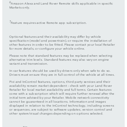
6
Amazon Alexa and Land Rover Remote skills applicable in specific
Markets only.
7
Feature requires active Remote app subscription.
Optional features and their availability may differ by vehicle
specification (model and powertrain), or require the installation of
other features in order to be fitted. Please contact your local Retailer
for more details, or configure your vehicle online.
Please note that standard features may be replaced when selecting
alternative trim levels. Standard features may also vary on engine
variant and transmission.
In-car features should be used by drivers only when safe to do so.
Drivers must ensure they are in full control of the vehicle at all times.
Pivi and InControl features, options, third party services and their
availability remain market dependent – check with your Land Rover
Retailer for local market availability and full terms. Certain features
come with a subscription which will require further renewal after the
initial term advised by your Retailer. Mobile network connectivity
cannot be guaranteed in all locations. Information and images
displayed in relation to the InControl technology, including screens
or sequences, are subject to software updates, version control and
other system/visual changes depending on options selected.