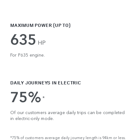
MAXIMUM POWER (UP TO)
635
HP
For P635 engine.
DAILY JOURNEYS IN ELECTRIC
75%
*
Of our customers average daily trips can be completed
in electric-only mode.
*75% of customers average daily journey length is 94km or less.