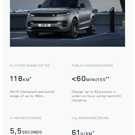
ELECTRIC RANGE (UP TO)
PUBLIC CHARGING (FROM)
118
<60
*
**
KM
MINUTES
WLTP. Estimated real-world
Charge up to 80 percent in
range of up to 92km.
under an hour using rapid DC
charging.
0-100 KM/H (FROM)
CO
EMISSIONS (FROM)
2
5,5
61
SECONDS
*
G/KM