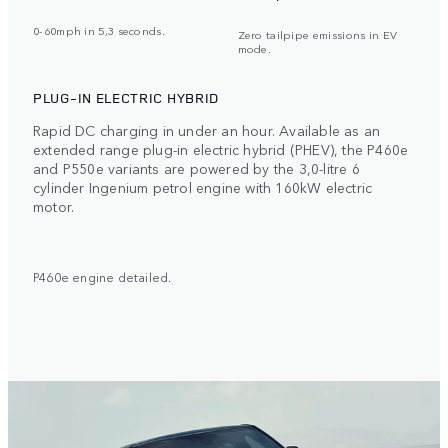
0-60mph in 5,3 seconds.
Zero tailpipe emissions in EV
mode.
PLUG-IN ELECTRIC HYBRID
Rapid DC charging in under an hour. Available as an
extended range plug-in electric hybrid (PHEV), the P460e
and P550e variants are powered by the 3,0-litre 6
cylinder Ingenium petrol engine with 160kW electric
motor.
P460e engine detailed.