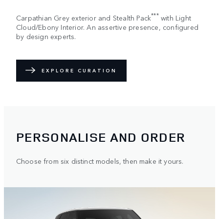
***
Carpathian Grey exterior and Stealth Pack
with Light
Cloud/Ebony Interior. An assertive presence, configured
by design experts.
EXPLORE CURATION
PERSONALISE AND ORDER
Choose from six distinct models, then make it yours.