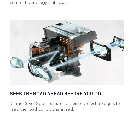
control technology in its class.
SEES THE ROAD AHEAD BEFORE YOU DO
Range Rover Sport features preemptive technologies to
read the road conditions ahead.